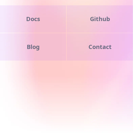
Docs
Github
Blog
Contact