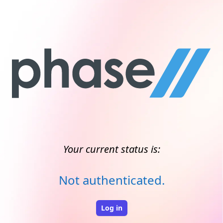
Your current status is:
Not authenticated.
Log in